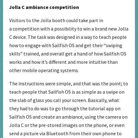
Jolla C ambiance competition
Visitors to the Jolla booth could take part in
a competition with a possibility to win a brand new Jolla
C device. The task was designed in a way to teach people
how to engage with Sailfish OS and get their “swiping
skills” trained, and overall get a hand of how Sailfish OS
works and how it’s different and more intuitive than
other mobile operating systems.
The instructions were simple, and that was the point; to
teach people that Sailfish OS is as simple as a swipe on
the slab of glass you call your screen. Basically, what
they had to do was to go through the tutorial app on
Sailfish OS and create an ambiance, using the camera on
Jolla C or the pre-stored images on the phone, or even
send a picture via Bluetooth from their own phone to