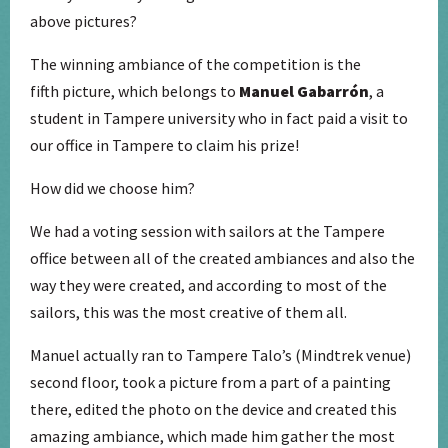
above pictures?
The winning ambiance of the competition is the
fifth picture, which belongs to
Manuel Gabarrón
, a
student in Tampere university who in fact paid a visit to
our office in Tampere to claim his prize!
How did we choose him?
We had a voting session with sailors at the Tampere
office between all of the created ambiances and also the
way they were created, and according to most of the
sailors, this was the most creative of them all.
Manuel actually ran to Tampere Talo’s (Mindtrek venue)
second floor, took a picture from a part of a painting
there, edited the photo on the device and created this
amazing ambiance, which made him gather the most