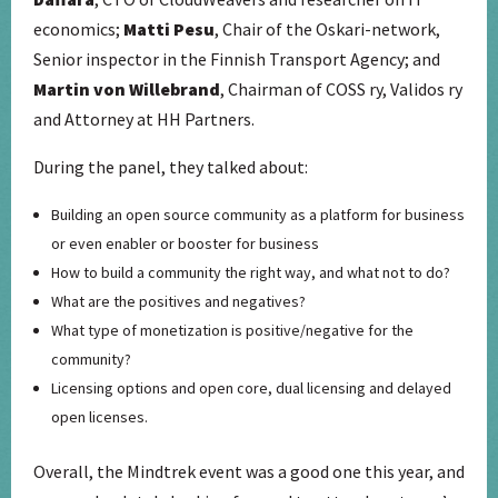
economics;
Matti Pesu
, Chair of the Oskari-network,
Senior inspector in the Finnish Transport Agency; and
Martin von Willebrand
, Chairman of COSS ry, Validos ry
and Attorney at HH Partners.
During the panel, they talked about:
Building an open source community as a platform for business
or even enabler or booster for business
How to build a community the right way, and what not to do?
What are the positives and negatives?
What type of monetization is positive/negative for the
community?
Licensing options and open core, dual licensing and delayed
open licenses.
Overall, the Mindtrek event was a good one this year, and