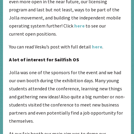
even more open in the near future, our licensing
program and last but not least, ways to be part of the
Jolla movement, and building the independent mobile
operating system further! Click
here
to see our
current open positions.
You can read Vesku’s post with full detail
here
.
A lot of interest for Sailfish OS
Jolla was one of the sponsors for the event and we had
our own booth during the exhibition days. Many young
students attended the conference, learning new things
and gathering new ideas! Also quite a big number or non-
students visited the conference to meet new business
partners and even potentially find a job opportunity for
themselves.
At our fair booth our main aim was to demo our