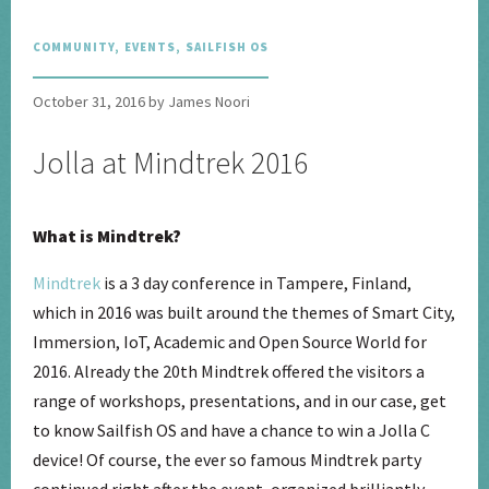
COMMUNITY
,
EVENTS
,
SAILFISH OS
October 31, 2016 by James Noori
Jolla at Mindtrek 2016
What is Mindtrek?
Mindtrek
is a 3 day conference in Tampere, Finland,
which in 2016 was built around the themes of Smart City,
Immersion, IoT, Academic and Open Source World for
2016. Already the 20th Mindtrek offered the visitors a
range of workshops, presentations, and in our case, get
to know Sailfish OS and have a chance to win a Jolla C
device! Of course, the ever so famous Mindtrek party
continued right after the event, organized brilliantly