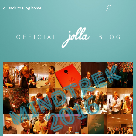
Back to Blog home