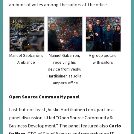
amount of votes among the sailors at the office.
Manuel Gabbarón’s
Manuel Gabarron,
A group picture
Ambiance
receiving his
with sailors
device from Vesku
Hartikainen at Jolla
Tampere office
Open Source Community panel
Last but not least, Vesku Hartikainen took part in a
panel discussion titled “Open Source Community &
Business Development”. The panel featured also
Carlo
Daffara
, CTO of CloudWeavers and researcher on IT