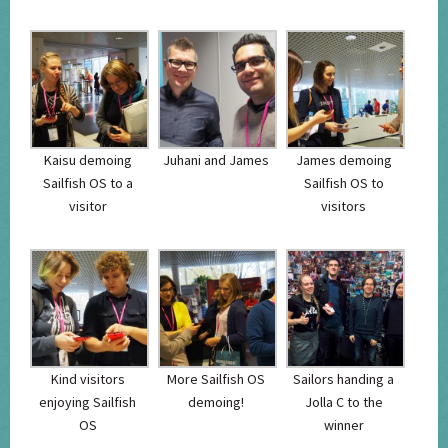
Kaisu demoing
Juhani and James
James demoing
Sailfish OS to a
Sailfish OS to
visitor
visitors
Kind visitors
More Sailfish OS
Sailors handing a
enjoying Sailfish
demoing!
Jolla C to the
OS
winner