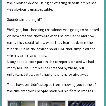
the provided device. Using an existing default ambiance
was obviously unacceptable.
Sounds simple, right?
Well, yes, but choosing the winner was going to be based
on how creative they were with the ambiance and how
easily they could follow what they learned during the
tutorial bit of the task at hand. Not that simple after all
when it came to winning.
Many people took part in the competition and we had
many beautiful ambiances created by them, but
unfortunately we only had one phone to give away.
That however didn’t stop us from showing you some of
the fine creations people made with different images: