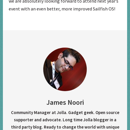
we are absolutely looking forward to attend next year’s
event with an even better, more improved Sailfish OS!
James Noori
Community Manager at Jolla. Gadget geek. Open source
supporter and advocate. Long time Jolla blogger in a
third party blog. Ready to change the world with unique