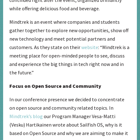
while offering delicious food and beverage.
Mindtrek is an event where companies and students
gather together to explore new opportunities, show off
new technology and meet potential partners and
customers. As they state on their
website
: “Mindtrek is a
meeting place for open-minded people to see, discuss
and experience the big things in tech right now and in
the future.”
Focus on Open Source and Community
In our conference presence we decided to concentrate
on open source and community related topics. In
Mindtrek’s blog
our Program Manager Vesa-Matti
(Vesku) Hartikainen wrote about Sailfish OS, why is it
based on Open Source and why we are aiming to make it