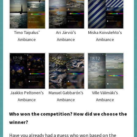
Timo Taipalus’
Ari Järviö’s
Miska Koivulehto’s
Ambiance
Ambiance
Ambiance
Jaakko Peltonen’s
Manuel Gabbarón’s
Ville Välimäki’s
Ambiance
Ambiance
Ambiance
Who won the competition? How did we choose the
winner?
Have you already had a guess who won based on the