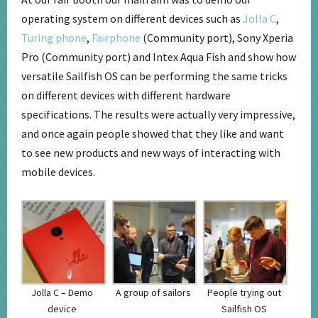
operating system on different devices such as
Jolla C
,
Turing phone
,
Fairphone
(Community port), Sony Xperia
Pro (Community port) and Intex Aqua Fish and show how
versatile Sailfish OS can be performing the same tricks
on different devices with different hardware
specifications. The results were actually very impressive,
and once again people showed that they like and want
to see new products and new ways of interacting with
mobile devices.
Jolla C – Demo
A group of sailors
People trying out
device
Sailfish OS