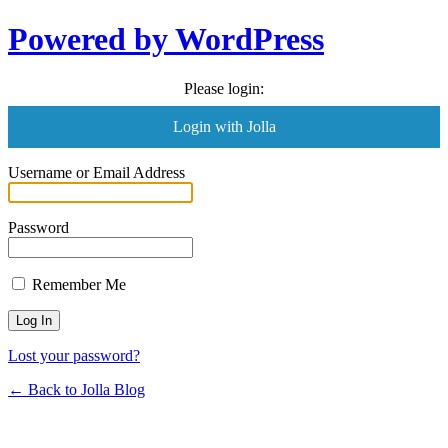
Powered by WordPress
Please login:
Login with Jolla
Username or Email Address
Password
Remember Me
Lost your password?
← Back to Jolla Blog