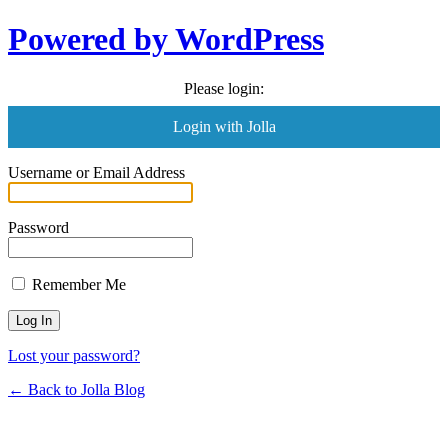
Powered by WordPress
Please login:
Login with Jolla
Username or Email Address
Password
Remember Me
Lost your password?
← Back to Jolla Blog