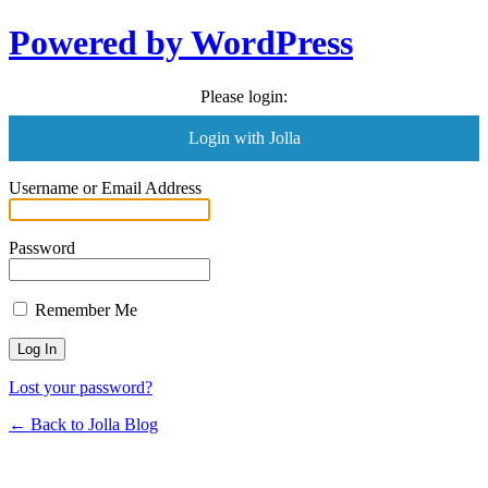
Powered by WordPress
Please login:
Login with Jolla
Username or Email Address
Password
Remember Me
Lost your password?
← Back to Jolla Blog