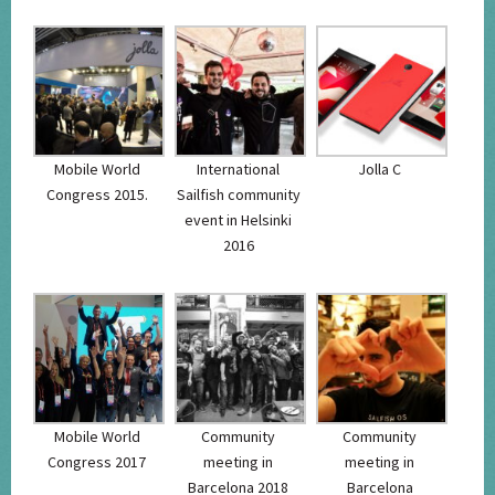
Mobile World
International
Jolla C
Congress 2015.
Sailfish community
event in Helsinki
2016
Mobile World
Community
Community
Congress 2017
meeting in
meeting in
Barcelona 2018
Barcelona