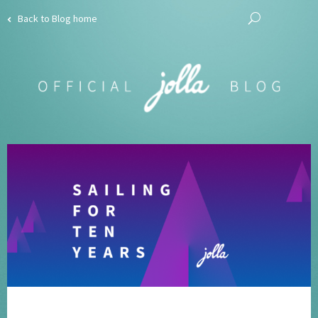
Back to Blog home