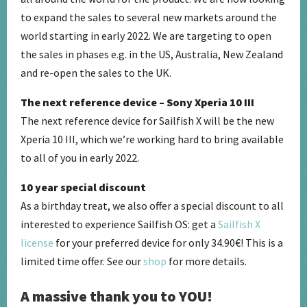
to expand the sales to several new markets around the
world starting in early 2022. We are targeting to open
the sales in phases e.g. in the US, Australia, New Zealand
and re-open the sales to the UK.
The next reference device – Sony Xperia 10 III
The next reference device for Sailfish X will be the new
Xperia 10 III, which we’re working hard to bring available
to all of you in early 2022.
10 year special discount
As a birthday treat, we also offer a special discount to all
interested to experience Sailfish OS: get a
Sailfish X
license
for your preferred device for only 34.90€! This is a
limited time offer. See our
shop
for more details.
A massive thank you to YOU!