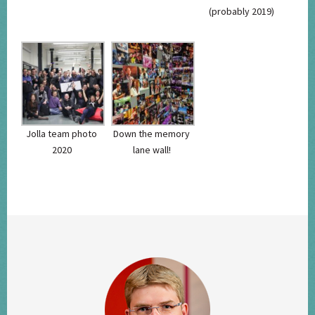
(probably 2019)
Jolla team photo
Down the memory
2020
lane wall!