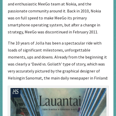
and enthusiastic MeeGo team at Nokia, and the
passionate community around it. Back in 2010, Nokia
was on full speed to make MeeGo its primary
smartphone operating system, but after a change in
strategy, MeeGo was discontinued in February 2011.
The 10 years of Jolla has been a spectacular ride with
loads of significant milestones, unforgettable
moments, ups and downs. Already from the beginning it
was clearly a ‘David vs. Goliath’ type of story, which was
very accurately pictured by the graphical designer of
Helsingin Sanomat, the main daily newspaper in Finland: