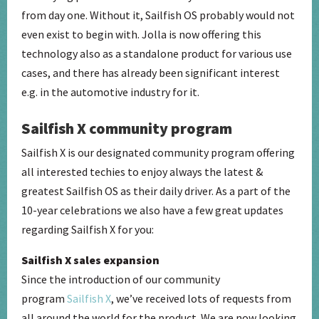
from day one. Without it, Sailfish OS probably would not
even exist to begin with. Jolla is now offering this
technology also as a standalone product for various use
cases, and there has already been significant interest
e.g. in the automotive industry for it.
Sailfish X community program
Sailfish X is our designated community program offering
all interested techies to enjoy always the latest &
greatest Sailfish OS as their daily driver. As a part of the
10-year celebrations we also have a few great updates
regarding Sailfish X for you:
Sailfish X sales expansion
Since the introduction of our community
program
Sailfish X
, we’ve received lots of requests from
all around the world for the product. We are now looking