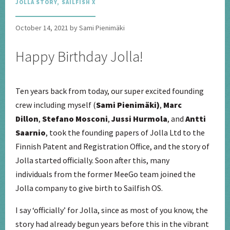
JOLLA STORY
,
SAILFISH X
October 14, 2021 by Sami Pienimäki
Happy Birthday Jolla!
Ten years back from today, our super excited founding
crew including myself (
Sami Pienimäki)
,
Marc
Dillon
,
Stefano Mosconi
,
Jussi Hurmola
, and
Antti
Saarnio
, took the founding papers of Jolla Ltd to the
Finnish Patent and Registration Office, and the story of
Jolla started officially. Soon after this, many
individuals from the former MeeGo team joined the
Jolla company to give birth to Sailfish OS.
I say ‘officially’ for Jolla, since as most of you know, the
story had already begun years before this in the vibrant