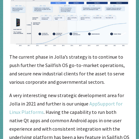
The current phase in Jolla’s strategy is to continue to
push further the Sailfish OS go-to-market operations,
and secure new industrial clients for the asset to serve
various corporate and governmental sectors.
A very interesting new strategic development area for
Jolla in 2021 and further is our unique
AppSupport for
Linux Platforms
. Having the capability to run both
native Qt apps and common Android apps in one user
experience and with consistent integration with the
underlying platform has been a key feature in Sailfish OS