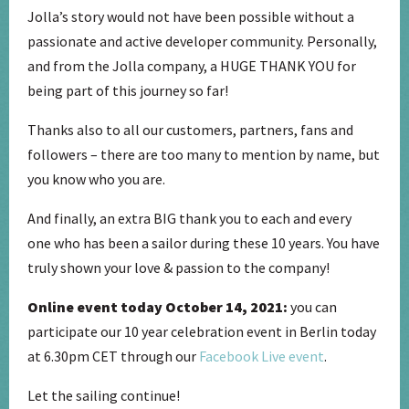
Jolla’s story would not have been possible without a
passionate and active developer community. Personally,
and from the Jolla company, a HUGE THANK YOU for
being part of this journey so far!
Thanks also to all our customers, partners, fans and
followers – there are too many to mention by name, but
you know who you are.
And finally, an extra BIG thank you to each and every
one who has been a sailor during these 10 years. You have
truly shown your love & passion to the company!
Online event today October 14, 2021:
you can
participate our 10 year celebration event in Berlin today
at 6.30pm CET through our
Facebook Live event
.
Let the sailing continue!