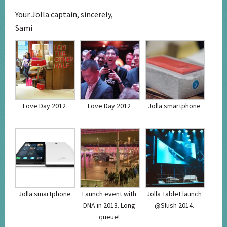
Your Jolla captain, sincerely,
Sami
Love Day 2012
Love Day 2012
Jolla smartphone
Jolla smartphone
Launch event with
Jolla Tablet launch
DNA in 2013. Long
@Slush 2014.
queue!