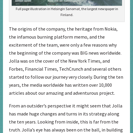
Full page illustration in Helsingin Sanomat, the largest newspaper in
Finland.
The origins of the company, the heritage from Nokia,
the infamous burning platform memo, and the
excitement of the team, were only a few reasons why
the beginning of the company was BIG news worldwide.
Jolla was on the cover of the New York Times, and
Forbes, Financial Times, TechCrunch and several others
started to follow our journey very closely. During the ten
years, the media worldwide has written over 10,000
articles about our amazing and adventurous project.
From an outsider’s perspective it might seem that Jolla
has made huge changes and turns in its strategy along
the ten years. Looking from inside, this is far from the
truth. Jolla’s eye has always been on the ball, in building