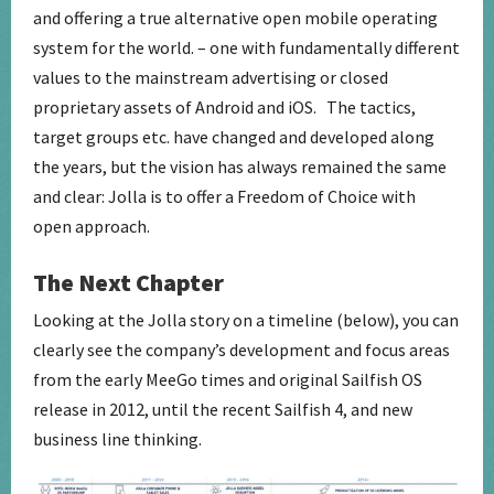
and offering a true alternative open mobile operating
system for the world. – one with fundamentally different
values to the mainstream advertising or closed
proprietary assets of Android and iOS. The tactics,
target groups etc. have changed and developed along
the years, but the vision has always remained the same
and clear: Jolla is to offer a Freedom of Choice with
open approach.
The Next Chapter
Looking at the Jolla story on a timeline (below), you can
clearly see the company’s development and focus areas
from the early MeeGo times and original Sailfish OS
release in 2012, until the recent Sailfish 4, and new
business line thinking.