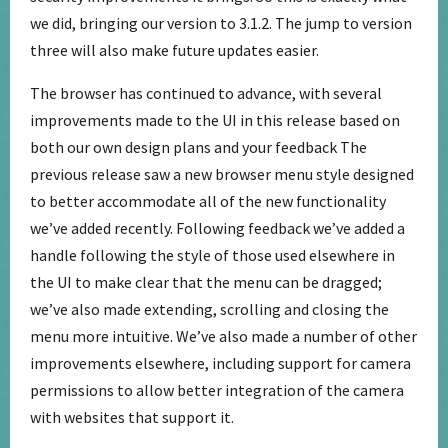
we did, bringing our version to 3.1.2. The jump to version
three will also make future updates easier.
The browser has continued to advance, with several
improvements made to the UI in this release based on
both our own design plans and your feedback The
previous release saw a new browser menu style designed
to better accommodate all of the new functionality
we’ve added recently. Following feedback we’ve added a
handle following the style of those used elsewhere in
the UI to make clear that the menu can be dragged;
we’ve also made extending, scrolling and closing the
menu more intuitive. We’ve also made a number of other
improvements elsewhere, including support for camera
permissions to allow better integration of the camera
with websites that support it.