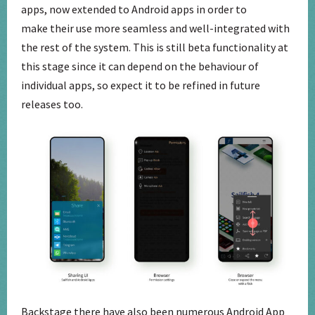
apps, now extended to Android apps in order to
make their use more seamless and well-integrated with
the rest of the system. This is still beta functionality at
this stage since it can depend on the behaviour of
individual apps, so expect it to be refined in future
releases too.
Backstage there have also been numerous Android App