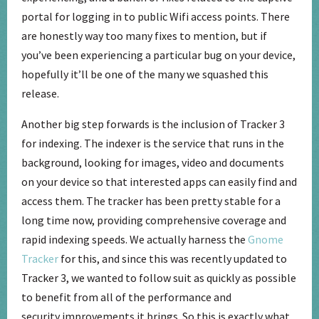
portal for logging in to public Wifi access points. There
are honestly way too many fixes to mention, but if
you’ve been experiencing a particular bug on your device,
hopefully it’ll be one of the many we squashed this
release.
Another big step forwards is the inclusion of Tracker 3
for indexing. The indexer is the service that runs in the
background, looking for images, video and documents
on your device so that interested apps can easily find and
access them. The tracker has been pretty stable for a
long time now, providing comprehensive coverage and
rapid indexing speeds. We actually harness the
Gnome
Tracker
for this, and since this was recently updated to
Tracker 3, we wanted to follow suit as quickly as possible
to benefit from all of the performance and
security improvements it brings. So this is exactly what