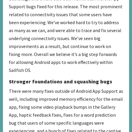
Support bugs fixed for this release. The most prominent
related to connectivity issues that some users have
been experiencing. We’ve worked hard to try to address
as many as we can, and were able to trace and fix several
underlying connectivity issues. We’ve seen big
improvements as a result, but continue to work on
fixing more. Overall we believe it’s a big step forwards
for allowing Android apps to work effectively within
Sailfish OS.
Stronger foundations and squashing bugs
There were many fixes outside of Android App Support as
well, including improved memory efficiency for the email
app, fixing some video playback bumps in the Gallery
App, haptic feedback fixes, fixes for a word prediction
bug that users of some specific languages were
experiencing, and a bunch of fixes related to the captive