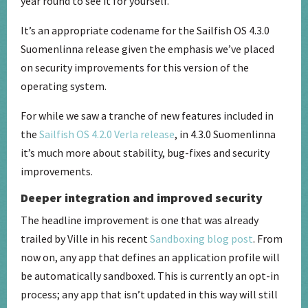
year round to see it for yourself.
It’s an appropriate codename for the Sailfish OS 4.3.0
Suomenlinna release given the emphasis we’ve placed
on security improvements for this version of the
operating system.
For while we saw a tranche of new features included in
the
Sailfish OS 4.2.0 Verla release
, in 4.3.0 Suomenlinna
it’s much more about stability, bug-fixes and security
improvements.
Deeper integration and improved security
The headline improvement is one that was already
trailed by Ville in his recent
Sandboxing blog post
. From
now on, any app that defines an application profile will
be automatically sandboxed. This is currently an opt-in
process; any app that isn’t updated in this way will still