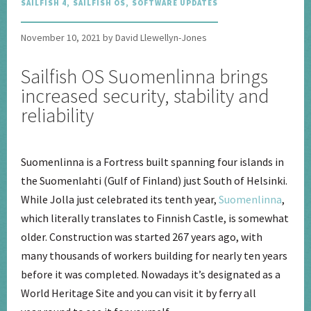
SAILFISH 4
,
SAILFISH OS
,
SOFTWARE UPDATES
November 10, 2021 by David Llewellyn-Jones
Sailfish OS Suomenlinna brings
increased security, stability and
reliability
Suomenlinna is a Fortress built spanning four islands in
the Suomenlahti (Gulf of Finland) just South of Helsinki.
While Jolla just celebrated its tenth year,
Suomenlinna
,
which literally translates to Finnish Castle, is somewhat
older. Construction was started 267 years ago, with
many thousands of workers building for nearly ten years
before it was completed. Nowadays it’s designated as a
World Heritage Site and you can visit it by ferry all