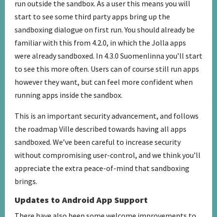
run outside the sandbox. As a user this means you will
start to see some third party apps bring up the
sandboxing dialogue on first run. You should already be
familiar with this from 4.2.0, in which the Jolla apps
were already sandboxed. In 4.3.0 Suomenlinna you’ll start
to see this more often. Users can of course still run apps
however they want, but can feel more confident when
running apps inside the sandbox.
This is an important security advancement, and follows
the roadmap Ville described towards having all apps
sandboxed. We’ve been careful to increase security
without compromising user-control, and we think you’ll
appreciate the extra peace-of-mind that sandboxing
brings.
Updates to Android App Support
There have also been some welcome improvements to