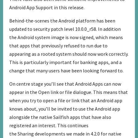
Android App Support in this release.
Behind-the-scenes the Android platform has been
updated to security patch level 10.0.0_r58. In addition
the Android system image is now signed, which means
that apps that previously refused to run due to
appearing as a rooted system should now work correctly.
This is particularly important for banking apps, and a
change that many users have been looking forward to.
On centre stage you’ll see that Android Apps can now
appear in the Open link or file dialogue. This means that
when you try to open a file or link that an Android app
knows about, you’ll be invited to use the Android app
alongside the native Sailfish apps that have also
registered an interest. This continues
the Sharing developments we made in 4.2.0 for native