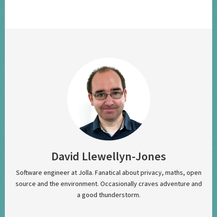
David Llewellyn-Jones
Software engineer at Jolla. Fanatical about privacy, maths, open
source and the environment. Occasionally craves adventure and
a good thunderstorm.