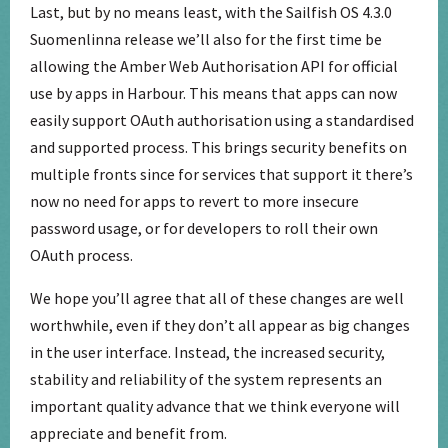
Last, but by no means least, with the Sailfish OS 4.3.0
Suomenlinna release we’ll also for the first time be
allowing the Amber Web Authorisation API for official
use by apps in Harbour. This means that apps can now
easily support OAuth authorisation using a standardised
and supported process. This brings security benefits on
multiple fronts since for services that support it there’s
now no need for apps to revert to more insecure
password usage, or for developers to roll their own
OAuth process.
We hope you’ll agree that all of these changes are well
worthwhile, even if they don’t all appear as big changes
in the user interface. Instead, the increased security,
stability and reliability of the system represents an
important quality advance that we think everyone will
appreciate and benefit from.