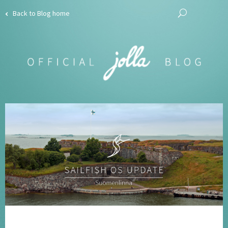
Back to Blog home