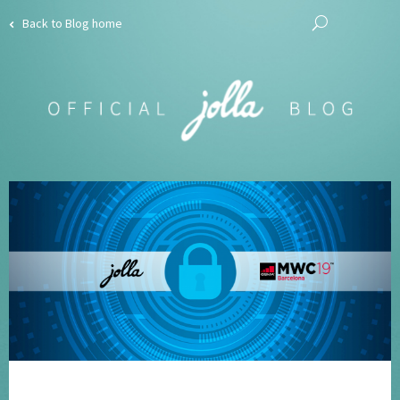
Back to Blog home