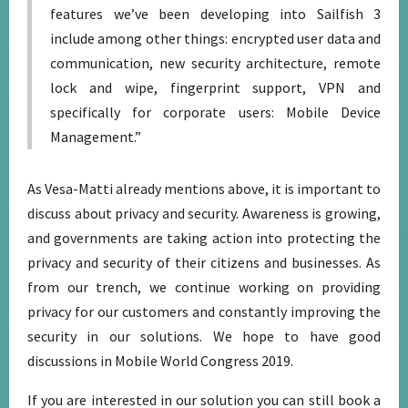
features we’ve been developing into Sailfish 3
include among other things: encrypted user data and
communication, new security architecture, remote
lock and wipe, fingerprint support, VPN and
specifically for corporate users: Mobile Device
Management.”
As Vesa-Matti already mentions above, it is important to
discuss about privacy and security. Awareness is growing,
and governments are taking action into protecting the
privacy and security of their citizens and businesses. As
from our trench, we continue working on providing
privacy for our customers and constantly improving the
security in our solutions. We hope to have good
discussions in Mobile World Congress 2019.
If you are interested in our solution you can still book a