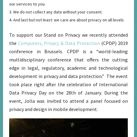
our services to you.
We do not collect any data without your consent.
And last but not least: we care are about privacy on all levels
To support our Stand on Privacy we recently attended
the
Computers, Privacy & Data Protection
(CPDP) 2019
conference in Brussels. CPDP is a “world-leading
multidisciplinary conference that offers the cutting
edge in legal, regulatory, academic and technological
development in privacy and data protection.” The event
took place right after the celebration of International
Data Privacy Day on the 28th of January. During the
event, Jolla was invited to attend a panel focused on
privacy and design in mobile development.