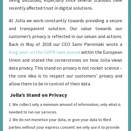
recently affected trust in digital solutions.
At Jolla we work constantly towards providing a secure
and transparent solution. Our value towards our
customer’s privacy is reflected in our values and actions.
Back in May of 2018 our CEO Sami Pienimäki wrote a
blog post on the GDPR laws passed
within the European
Union and stated the cornerstones on how Jolla views
data privacy. This stand on privacy is not rocket science –
the core idea is to respect our customers’ privacy and
allow them to be in control of their data.
Jolla’s Stand on Privacy
We collect only a minimum amount of information, only what is
needed to run our services.
We do not monetize your data, or give your data to third
parties without your express consent: we only use it to provide