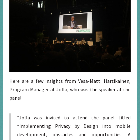
Here are a few insights from Vesa-Matti Hartikainen,
Program Manager at Jolla, who was the speaker at the
panel:
“Jolla was invited to attend the panel titled
“Implementing Privacy by Design into mobile
development, obstacles and opportunities. A