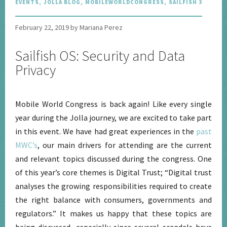
EVENTS
,
JOLLA BLOG
,
MOBILEWORLDCONGRESS
,
SAILFISH 3
February 22, 2019 by Mariana Perez
Sailfish OS: Security and Data
Privacy
Mobile World Congress is back again! Like every single
year during the Jolla journey, we are excited to take part
in this event. We have had great experiences in the
past
MWC’s
, our main drivers for attending are the current
and relevant topics discussed during the congress. One
of this year’s core themes is Digital Trust; “Digital trust
analyses the growing responsibilities required to create
the right balance with consumers, governments and
regulators.” It makes us happy that these topics are
being discussed, especially since several scandals have