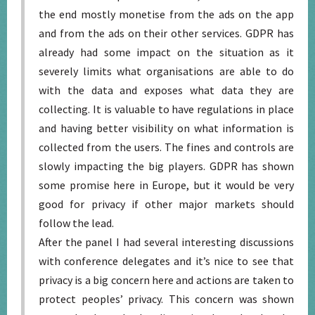
the end mostly monetise from the ads on the app
and from the ads on their other services. GDPR has
already had some impact on the situation as it
severely limits what organisations are able to do
with the data and exposes what data they are
collecting. It is valuable to have regulations in place
and having better visibility on what information is
collected from the users. The fines and controls are
slowly impacting the big players. GDPR has shown
some promise here in Europe, but it would be very
good for privacy if other major markets should
follow the lead.
After the panel I had several interesting discussions
with conference delegates and it’s nice to see that
privacy is a big concern here and actions are taken to
protect peoples’ privacy. This concern was shown