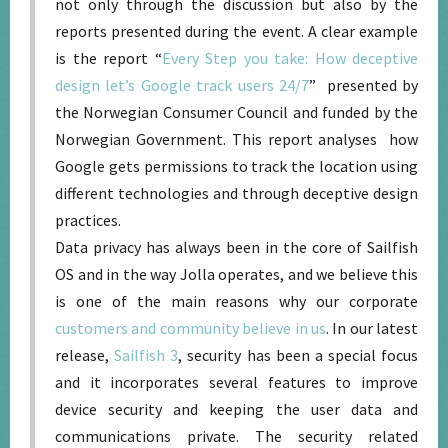
not only through the discussion but also by the
reports presented during the event. A clear example
is the report “
Every Step you take: How deceptive
design let’s Google track users 24/7
” presented by
the Norwegian Consumer Council and funded by the
Norwegian Government. This report analyses how
Google gets permissions to track the location using
different technologies and through deceptive design
practices.
Data privacy has always been in the core of Sailfish
OS and in the way Jolla operates, and we believe this
is one of the main reasons why our corporate
customers and community believe in us
. In our latest
release,
Sailfish 3
, security has been a special focus
and it incorporates several features to improve
device security and keeping the user data and
communications private. The security related