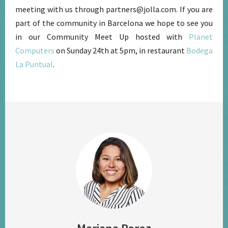
meeting with us through partners@jolla.com. If you are
part of the community in Barcelona we hope to see you
in our Community Meet Up hosted with
Planet
Computers
on Sunday 24th at 5pm, in restaurant
Bodega
La Puntual
.