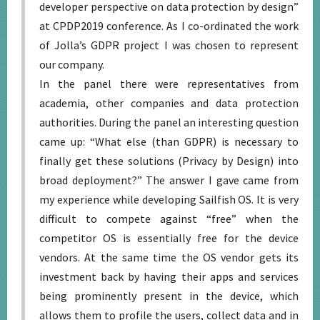
developer perspective on data protection by design”
at CPDP2019 conference. As I co-ordinated the work
of Jolla’s GDPR project I was chosen to represent
our company.
In the panel there were representatives from
academia, other companies and data protection
authorities. During the panel an interesting question
came up: “What else (than GDPR) is necessary to
finally get these solutions (Privacy by Design) into
broad deployment?” The answer I gave came from
my experience while developing Sailfish OS. It is very
difficult to compete against “free” when the
competitor OS is essentially free for the device
vendors. At the same time the OS vendor gets its
investment back by having their apps and services
being prominently present in the device, which
allows them to profile the users, collect data and in