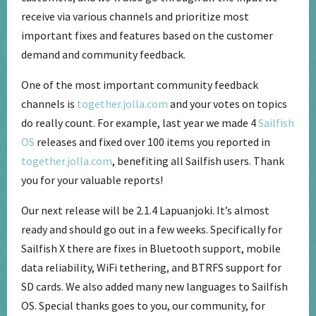
receive via various channels and prioritize most
important fixes and features based on the customer
demand and community feedback.
One of the most important community feedback
channels is
together.jolla.com
and your votes on topics
do really count. For example, last year we made 4
Sailfish
OS
releases and fixed over 100 items you reported in
together.jolla.com
, benefiting all Sailfish users. Thank
you for your valuable reports!
Our next release will be 2.1.4 Lapuanjoki. It’s almost
ready and should go out in a few weeks. Specifically for
Sailfish X there are fixes in Bluetooth support, mobile
data reliability, WiFi tethering, and BTRFS support for
SD cards. We also added many new languages to Sailfish
OS. Special thanks goes to you, our community, for