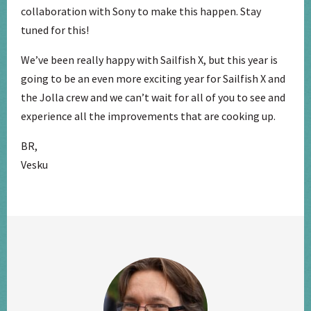
collaboration with Sony to make this happen. Stay
tuned for this!
We’ve been really happy with Sailfish X, but this year is
going to be an even more exciting year for Sailfish X and
the Jolla crew and we can’t wait for all of you to see and
experience all the improvements that are cooking up.
BR,
Vesku