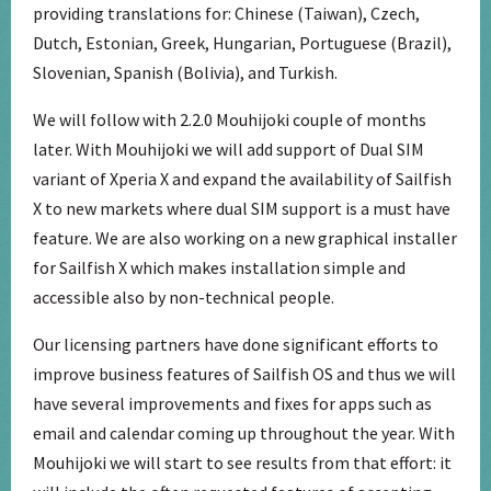
providing translations for: Chinese (Taiwan), Czech,
Dutch, Estonian, Greek, Hungarian, Portuguese (Brazil),
Slovenian, Spanish (Bolivia), and Turkish.
We will follow with 2.2.0 Mouhijoki couple of months
later. With Mouhijoki we will add support of Dual SIM
variant of Xperia X and expand the availability of Sailfish
X to new markets where dual SIM support is a must have
feature. We are also working on a new graphical installer
for Sailfish X which makes installation simple and
accessible also by non-technical people.
Our licensing partners have done significant efforts to
improve business features of Sailfish OS and thus we will
have several improvements and fixes for apps such as
email and calendar coming up throughout the year. With
Mouhijoki we will start to see results from that effort: it