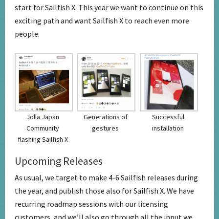
start for Sailfish X. This year we want to continue on this
exciting path and want Sailfish X to reach even more
people.
Jolla Japan
Generations of
Successful
Community
gestures
installation
flashing Sailfish X
Upcoming Releases
As usual, we target to make 4-6 Sailfish releases during
the year, and publish those also for Sailfish X. We have
recurring roadmap sessions with our licensing
customers, and we’ll also go through all the input we