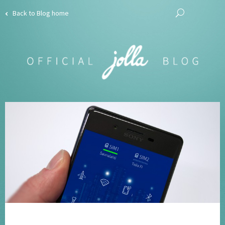
Back to Blog home