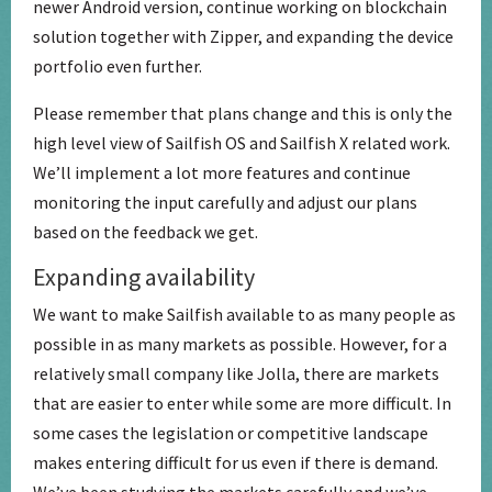
newer Android version, continue working on blockchain
solution together with Zipper, and expanding the device
portfolio even further.
Please remember that plans change and this is only the
high level view of Sailfish OS and Sailfish X related work.
We’ll implement a lot more features and continue
monitoring the input carefully and adjust our plans
based on the feedback we get.
Expanding availability
We want to make Sailfish available to as many people as
possible in as many markets as possible. However, for a
relatively small company like Jolla, there are markets
that are easier to enter while some are more difficult. In
some cases the legislation or competitive landscape
makes entering difficult for us even if there is demand.
We’ve been studying the markets carefully and we’ve