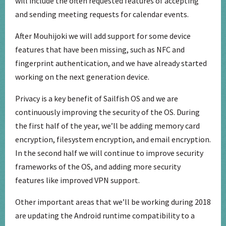
will include the often requested features of accepting
and sending meeting requests for calendar events.
After Mouhijoki we will add support for some device
features that have been missing, such as NFC and
fingerprint authentication, and we have already started
working on the next generation device.
Privacy is a key benefit of Sailfish OS and we are
continuously improving the security of the OS. During
the first half of the year, we’ll be adding memory card
encryption, filesystem encryption, and email encryption.
In the second half we will continue to improve security
frameworks of the OS, and adding more security
features like improved VPN support.
Other important areas that we’ll be working during 2018
are updating the Android runtime compatibility to a