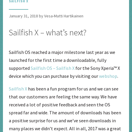
SAILFISH X
January 31, 2018 by Vesa-Matti Hartikainen
Sailfish X – what’s next?
Sailfish OS reached a major milestone last year as we
launched for the first time a downloadable, fully
supported
Sailfish OS – Sailfish X
for the Sony Xperia
™
X
device which you can purchase by visiting our
webshop
.
Sailfish X
has been a fun program for us and we can see
that our customers are feeling the same way. We have
received a lot of positive feedback and seen the OS
spread far and wide. The amount of downloads has been
a positive surprise for us and we’ve seen downloads in
many places we didn’t expect. All in all, 2017 was a great