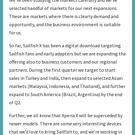
selected handful of markets for our next expansions.
These are markets where there is clearly demand and
opportunity, and the business environment is suitable
for us.
So far, Sailfish X has been a digital download targeting
Sailfish fans and early adapters but we are expanding the
offering also to business customers and our regional
partners. During the first quarter we target to start
sales in Turkey and India, then expand to selected Asian
markets (Malaysia, Indonesia, and Thailand), and further
expand to South America (Brazil, Argentina) by the end
of Q2.
Further, we all know that Xperia X will be superceded by
newer models. There are some very interesting devices
that we’d love to bring Sailfish to, and we’re working in